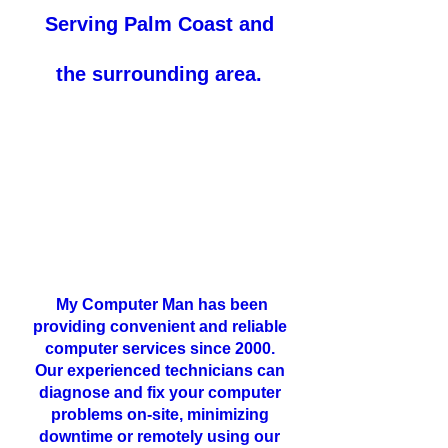
Serving
Palm Coast and
the surrounding area.
My Computer Man has been
providing convenient and reliable
computer services since 2000.
Our experienced technicians can
diagnose and fix your computer
problems on-site, minimizing
downtime or remotely using our