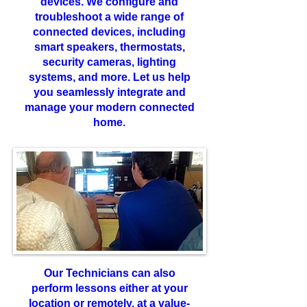
devices. We configure and
troubleshoot a wide range of
connected devices, including
smart speakers, thermostats,
security cameras, lighting
systems, and more. Let us help
you seamlessly integrate and
manage your modern connected
home.
Our Technicians can also
perform lessons either at your
location or remotely, at a value-