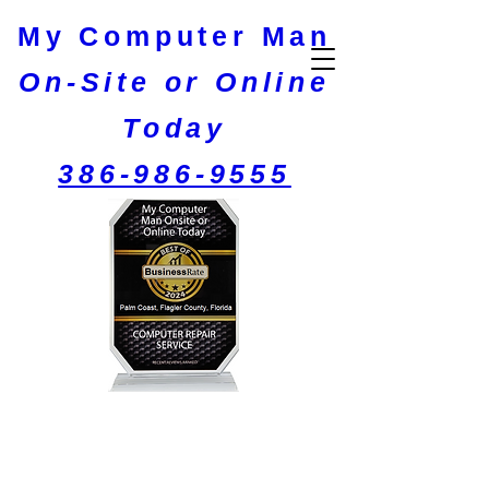
My C​omputer M​an​
On-Site or Online
Today
386-986-9555